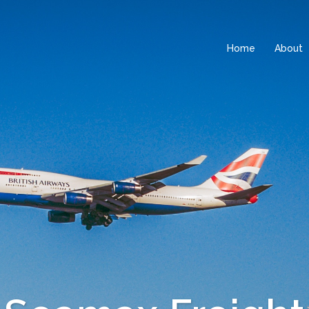
Home
About