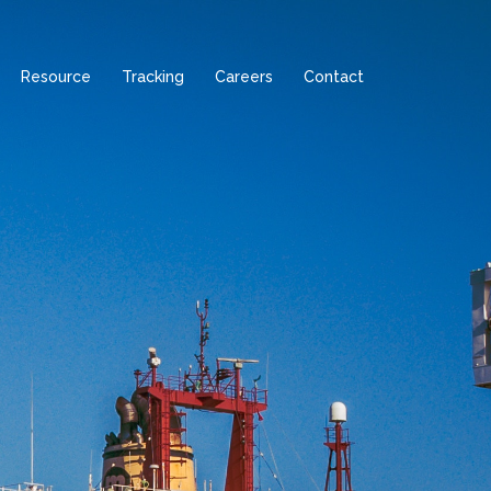
Resource
Tracking
Careers
Contact