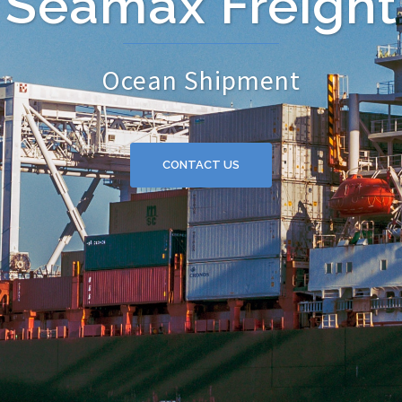
Seamax Freight
Ocean Shipment
CONTACT US